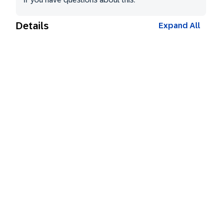
Details
Expand All