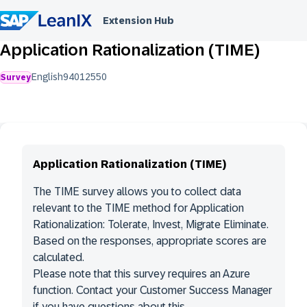
Extension Hub
Application Rationalization (TIME)
English
9401
2550
Survey
Application Rationalization (TIME)
The TIME survey allows you to collect data
relevant to the TIME method for Application
Rationalization: Tolerate, Invest, Migrate Eliminate.
Based on the responses, appropriate scores are
calculated.
Please note that this survey requires an Azure
function. Contact your Customer Success Manager
if you have questions about this.