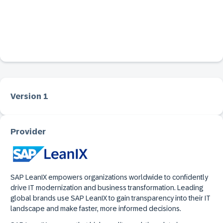
Version 1
Provider
SAP LeanIX empowers organizations worldwide to confidently
drive IT modernization and business transformation. Leading
global brands use SAP LeanIX to gain transparency into their IT
landscape and make faster, more informed decisions.