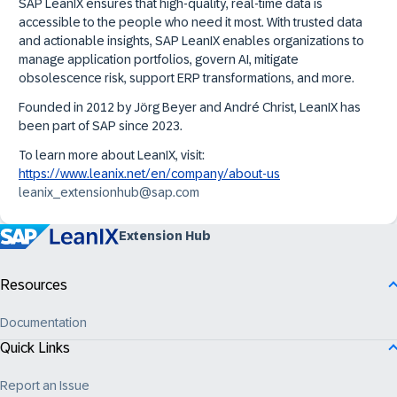
SAP LeanIX ensures that high-quality, real-time data is
accessible to the people who need it most. With trusted data
and actionable insights, SAP LeanIX enables organizations to
manage application portfolios, govern AI, mitigate
obsolescence risk, support ERP transformations, and more.
Founded in 2012 by Jörg Beyer and André Christ, LeanIX has
been part of SAP since 2023.
To learn more about LeanIX, visit:
https://www.leanix.net/en/company/about-us
leanix_extensionhub@sap.com
Extension Hub
Resources
Documentation
Quick Links
Report an Issue