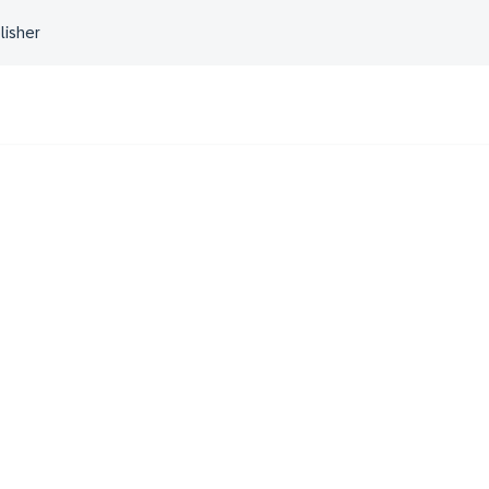
lisher