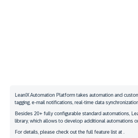
LeanIX Automation Platform takes automation and custom s
tagging, e-mail notifications, real-time data synchronizati
Besides 20+ fully configurable standard automations, Lea
library, which allows to develop additional automations or
For details, please check out the full feature list at .