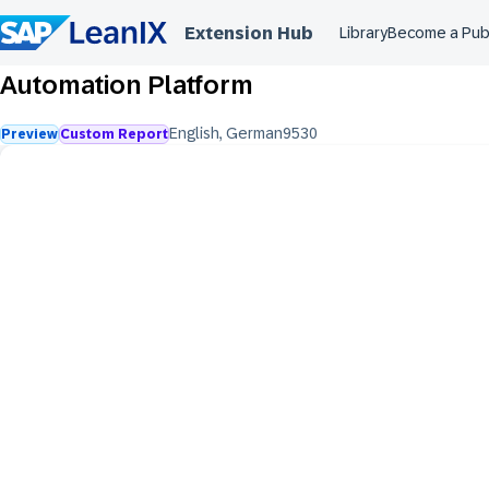
Extension Hub
Library
Become a Pub
Automation Platform
English
,
German
953
0
Preview
Custom Report