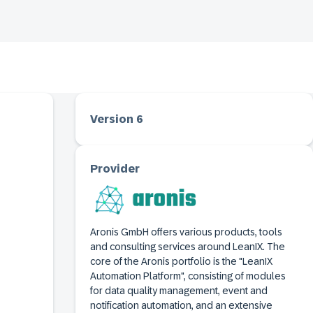
Version 6
Provider
Aronis GmbH offers various products, tools
and consulting services around LeanIX. The
core of the Aronis portfolio is the "LeanIX
Automation Platform", consisting of modules
for data quality management, event and
notification automation, and an extensive