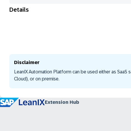
Details
Disclaimer
LeanIX Automation Platform can be used either as SaaS s
Cloud), or on premise.
Extension Hub