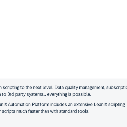
cripting to the next level. Data quality management, subscripti
on to 3rd party systems… everything is possible.
nIX Automation Platform includes an extensive LeanIX scripting
 scripts much faster than with standard tools.