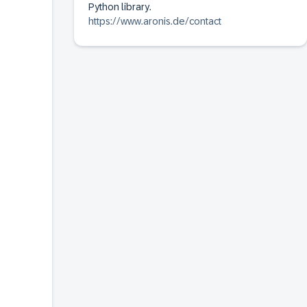
Python library.
https://www.aronis.de/contact