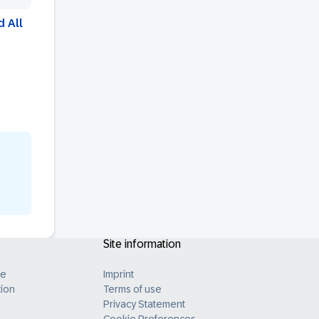
 All
Site information
B
ue
Imprint
ion
Terms of use
Privacy Statement