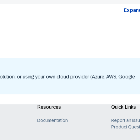
Expand
olution, or using your own cloud provider (Azure, AWS, Google
Resources
Quick Links
Documentation
Report an Iss
Product Quest