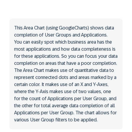
This Area Chart (using GoogleCharts) shows data
completion of User Groups and Applications.
You can easily spot which business area has the
most applications and how data completeness is
for these applications. So you can focus your data
completion on areas that have a poor completion.
The Area Chart makes use of quantitative data to
represent connected dots and areas marked by a
certain color. It makes use of an X and Y-Axes,
where the Y-Axis makes use of two values, one
for the count of Applications per User Group, and
the other for total average data completion of all
Applications per User Group. The chart allows for
various User Group filters to be applied.