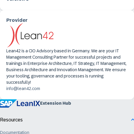
Provider
Lean42 is a CIO Advisory based in Germany. We are your IT
Management Consulting Partner for successful projects and
trainings in Enterprise Architecture, IT Strategy, IT Management,
Business Architecture and Innovation Management. We ensure
your tooling, governance and processes is running
successfully!
info@lean42.com
Extension Hub
Resources
Documentation