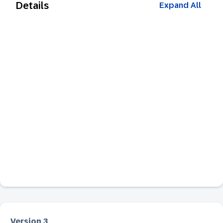
Details
Expand All
Version 3