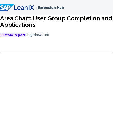
Extension Hub
Area Chart: User Group Completion and
Applications
English
841
186
Custom Report