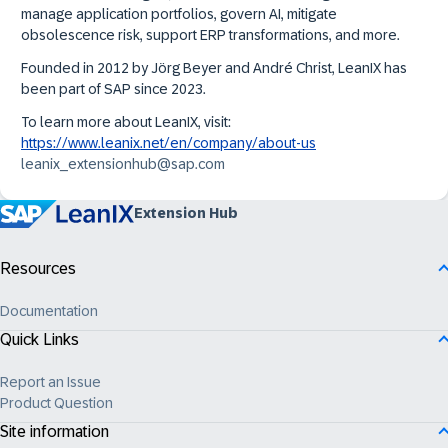
manage application portfolios, govern AI, mitigate
obsolescence risk, support ERP transformations, and more.
Founded in 2012 by Jörg Beyer and André Christ, LeanIX has
been part of SAP since 2023.
To learn more about LeanIX, visit:
https://www.leanix.net/en/company/about-us
leanix_extensionhub@sap.com
Extension Hub
Resources
Documentation
Quick Links
Report an Issue
Product Question
Site information