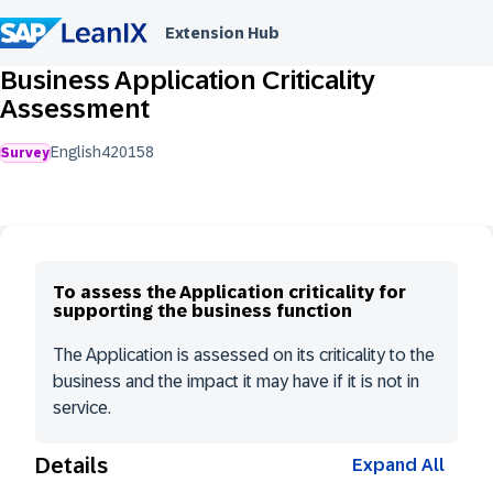
Extension Hub
Business Application Criticality
Assessment
English
420
158
Survey
To assess the Application criticality for
supporting the business function
The Application is assessed on its criticality to the
business and the impact it may have if it is not in
service.
Details
Expand All