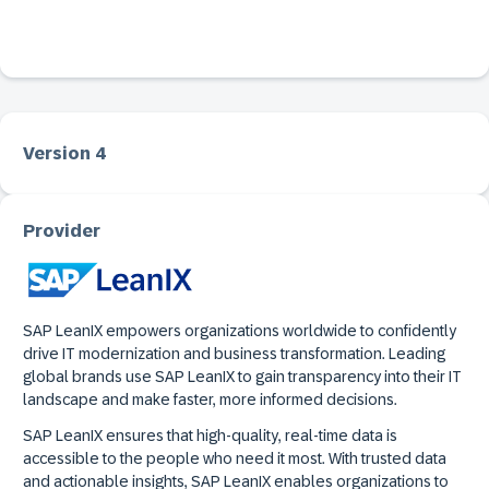
Version 4
Provider
SAP LeanIX empowers organizations worldwide to confidently
drive IT modernization and business transformation. Leading
global brands use SAP LeanIX to gain transparency into their IT
landscape and make faster, more informed decisions.
SAP LeanIX ensures that high-quality, real-time data is
accessible to the people who need it most. With trusted data
and actionable insights, SAP LeanIX enables organizations to